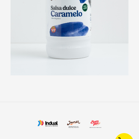
Chocolate Syrup
View more