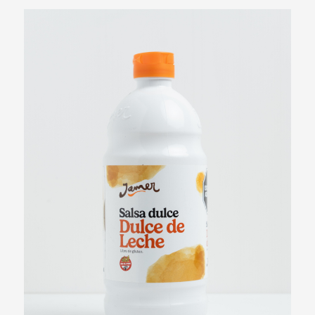
Patagonian Fruits Syrup