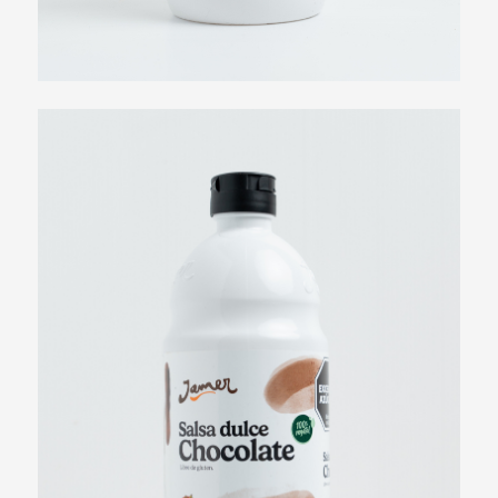
View more