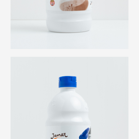
Dulce de Leche Syrup
View more