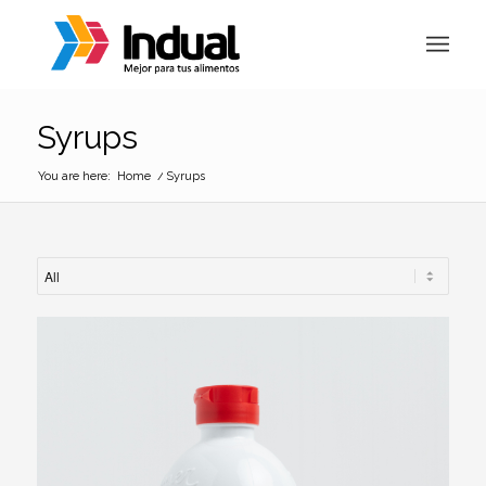
Syrups
You are here:
Home
/
Syrups