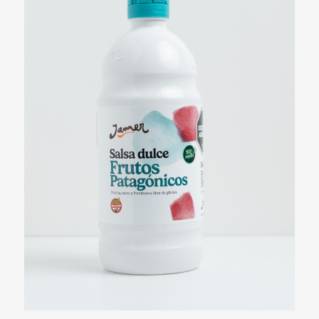
Strawberry Syrup
View more