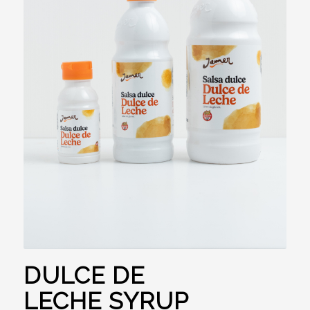
DULCE DE
LECHE SYRUP