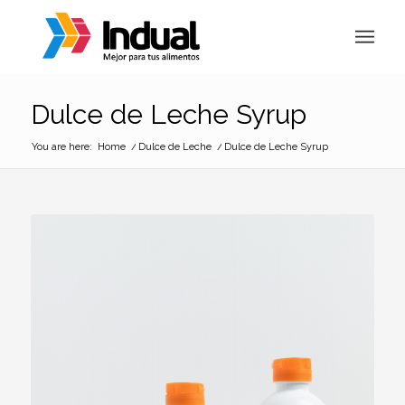
Dulce de Leche Syrup
You are here:
Home
/
Dulce de Leche
/
Dulce de Leche Syrup