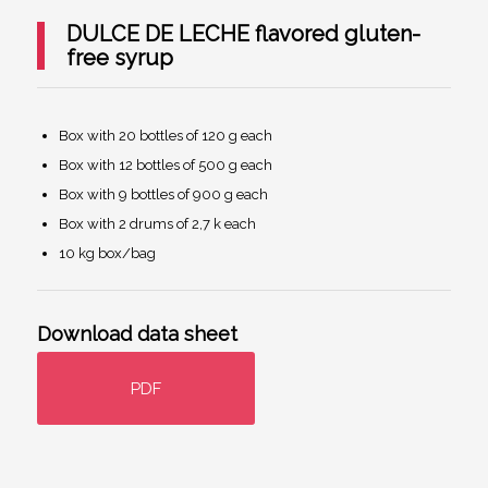
DULCE DE LECHE flavored gluten-
free syrup
Box with 20 bottles of 120 g each
Box with 12 bottles of 500 g each
Box with 9 bottles of 900 g each
Box with 2 drums of 2,7 k each
10 kg box/bag
Download data sheet
PDF