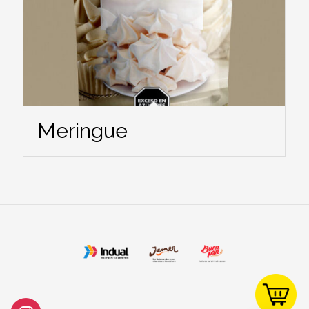
Meringue