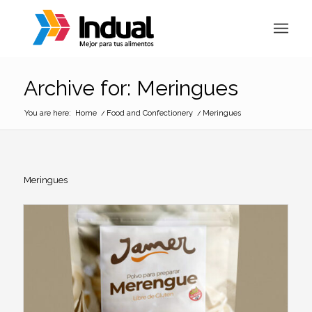
Archive for: Meringues
You are here:
Home
/
Food and Confectionery
/
Meringues
Meringues