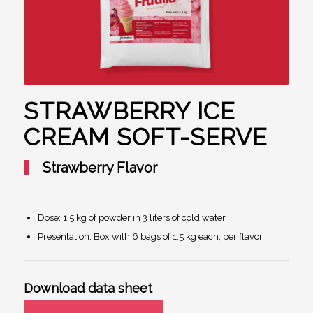
STRAWBERRY ICE
CREAM SOFT-SERVE
Strawberry Flavor
Dose: 1.5 kg of powder in 3 liters of cold water.
Presentation: Box with 6 bags of 1.5 kg each, per flavor.
Download data sheet