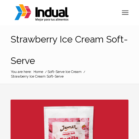
Strawberry Ice Cream Soft-
Serve
You are here:
Home
/
Soft-Serve Ice Cream
/
Strawberry Ice Cream Soft-Serve