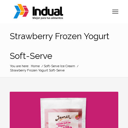
Strawberry Frozen Yogurt
Soft-Serve
You are here:
Home
/
Soft-Serve Ice Cream
/
Strawberry Frozen Yogurt Soft-Serve