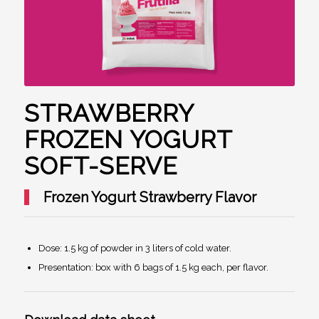
STRAWBERRY
FROZEN YOGURT
SOFT-SERVE
Frozen Yogurt Strawberry Flavor
Dose: 1.5 kg of powder in 3 liters of cold water.
Presentation: box with 6 bags of 1.5 kg each, per flavor.