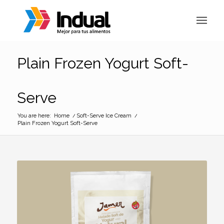
Plain Frozen Yogurt Soft-
Serve
You are here:
Home
/
Soft-Serve Ice Cream
/
Plain Frozen Yogurt Soft-Serve