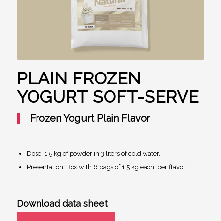
PLAIN FROZEN
YOGURT SOFT-SERVE
Frozen Yogurt Plain Flavor
Dose: 1.5 kg of powder in 3 liters of cold water.
Presentation: Box with 6 bags of 1.5 kg each, per flavor.
Download data sheet